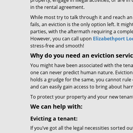
property, engage in illegal activities, or are in
in the rental agreement.
While most try to talk through it and reach an
fails, an eviction is the only option left. It mi
parties, with the aftermath requiring a comple
However, you can call upon
Elizabethport Lo
stress-free and smooth!
Why do you need an eviction servi
You might have been associated with the tenan
one can never predict human nature. Evictions
holds a grudge for the same, you cannot rule o
and can easily gain access to bring about har
To protect your property and your new tenants
We can help with:
Evicting a tenant:
If you’ve got all the legal necessities sorted 