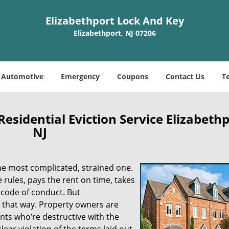
Elizabethport Lock And Key
Elizabethport, NJ 07206
Automotive
Emergency
Coupons
Contact Us
T
esidential Eviction Service Elizabethp
NJ
he most complicated, strained one.
he rules, pays the rent on time, takes
d code of conduct. But
e that way. Property owners are
nts who’re destructive with the