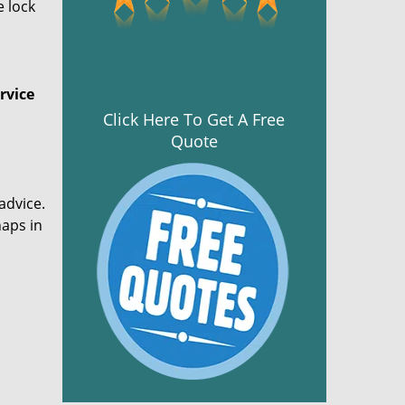
e lock
rvice
Click Here To Get A Free
Quote
advice.
haps in