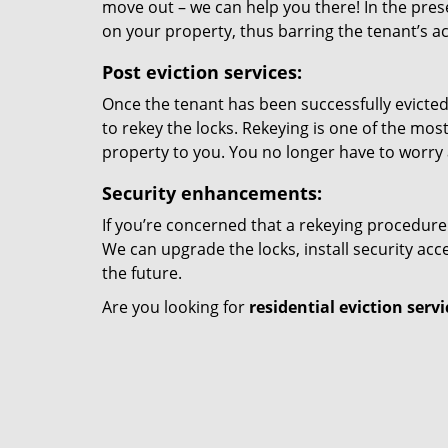
move out – we can help you there! In the prese
on your property, thus barring the tenant’s a
Post eviction services:
Once the tenant has been successfully evicted
to rekey the locks. Rekeying is one of the mos
property to you. You no longer have to worry 
Security enhancements:
If you’re concerned that a rekeying procedure w
We can upgrade the locks, install security ac
the future.
Are you looking for
residential eviction servi