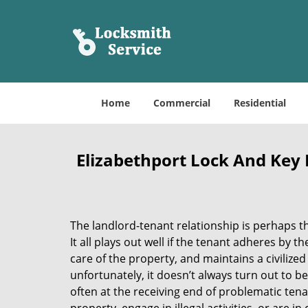
Home
Commercial
Residential
Elizabethport Lock And Key R
The landlord-tenant relationship is perhaps t
It all plays out well if the tenant adheres by t
care of the property, and maintains a civilize
unfortunately, it doesn’t always turn out to b
often at the receiving end of problematic tena