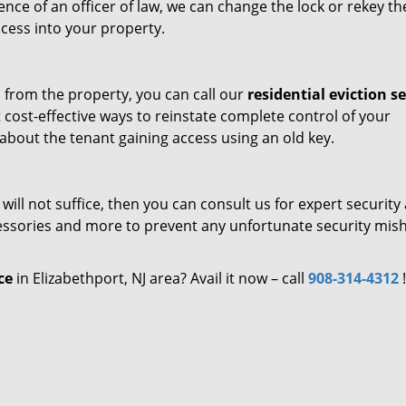
nce of an officer of law, we can change the lock or rekey th
ccess into your property.
 from the property, you can call our
residential eviction se
t cost-effective ways to reinstate complete control of your
about the tenant gaining access using an old key.
ill not suffice, then you can consult us for expert security 
cessories and more to prevent any unfortunate security mis
ce
in Elizabethport, NJ area? Avail it now – call
908-314-4312
!