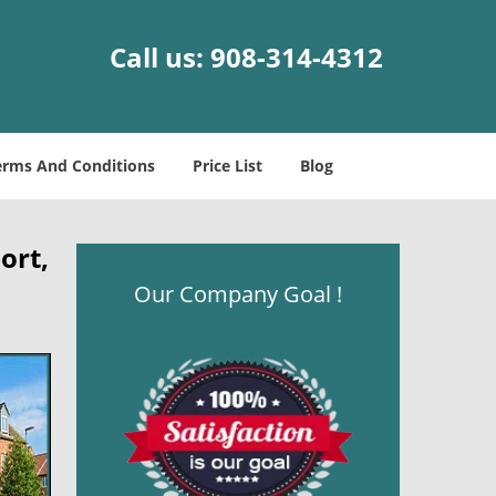
Call us:
908-314-4312
erms And Conditions
Price List
Blog
ort,
Our Company Goal !