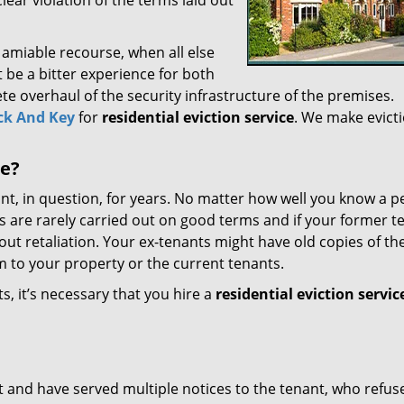
 clear violation of the terms laid out
 amiable recourse, when all else
ght be a bitter experience for both
te overhaul of the security infrastructure of the premises.
ck And Key
for
residential eviction service
. We make evicti
ce?
t, in question, for years. No matter how well you know a p
 are rarely carried out on good terms and if your former t
ut retaliation. Your ex-tenants might have old copies of th
m to your property or the current tenants.
, it’s necessary that you hire a
residential eviction servic
out and have served multiple notices to the tenant, who refus