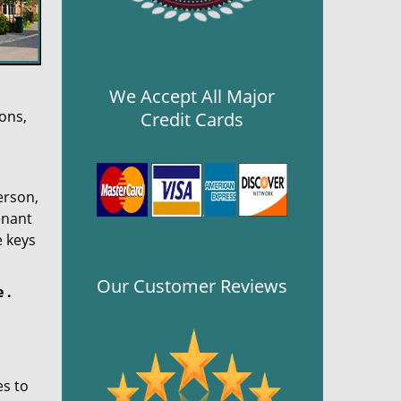
We Accept All Major
ons,
Credit Cards
erson,
enant
e keys
Our Customer Reviews
e
.
es to